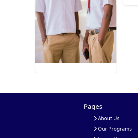
Pages
About Us
Our Programs