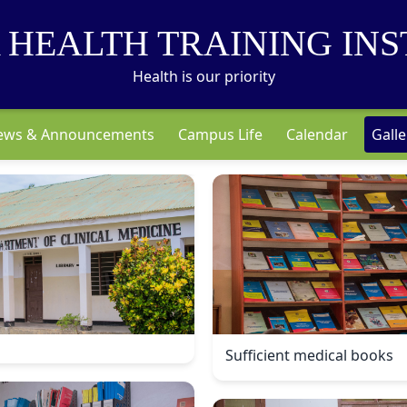
 HEALTH TRAINING INS
Health is our priority
ews & Announcements
Campus Life
Calendar
Galle
Sufficient medical books