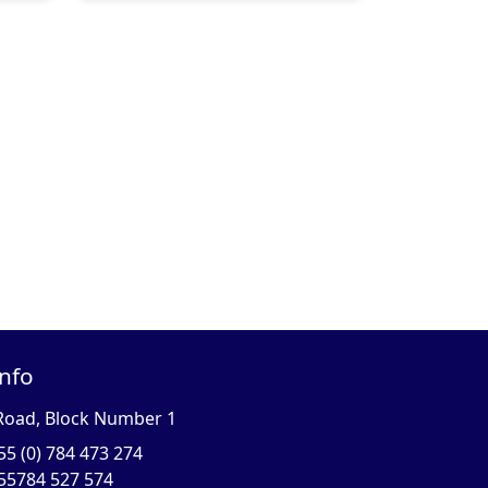
Info
Road, Block Number 1
55 (0) 784 473 274
55784 527 574