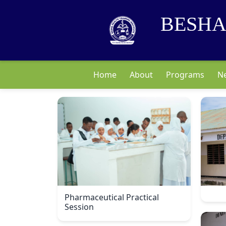
BESHA
Home
About
Programs
N
Pharmaceutical Practical
Session