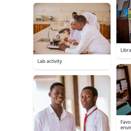
Libr
Lab activity
Favo
envi