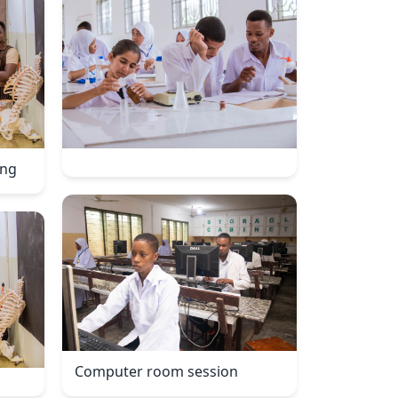
ing
Computer room session