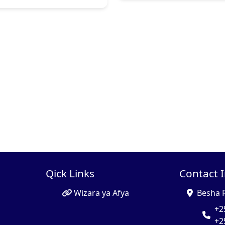
Qick Links
Contact 
Wizara ya Afya
Besha 
+2
+2