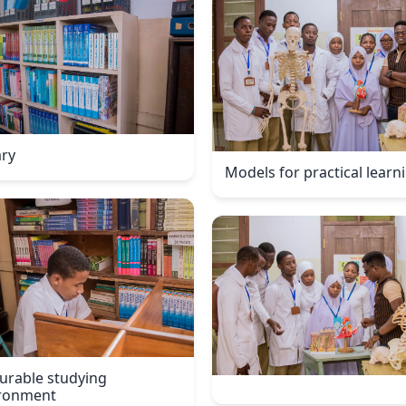
ary
Models for practical learn
urable studying
ronment