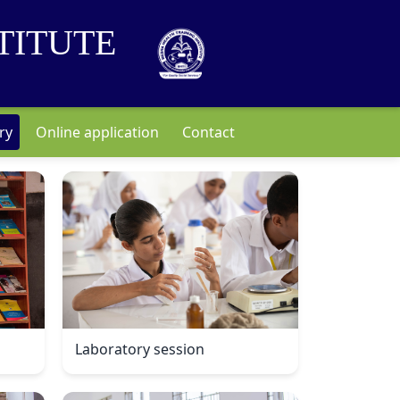
TITUTE
ry
Online application
Contact
Laboratory session